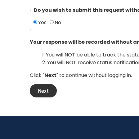
Do you wish to submit this request wit
Yes
No
Your response will be recorded without a
1. You will NOT be able to track the stat
2. You will NOT receive status notificatio
Click "
Next
" to continue without logging in.
Next