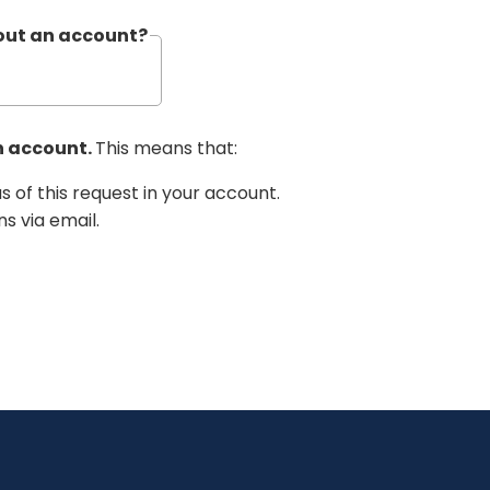
hout an account?
n account.
This means that:
us of this request in your account.
ns via email.