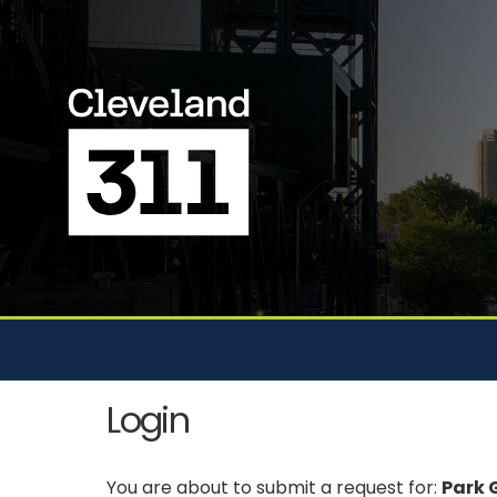
Login
You are about to submit a request for:
Park G