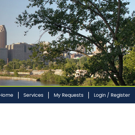
 Home
Services
My Requests
Login / Register