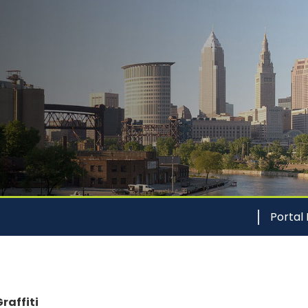
Portal
raffiti