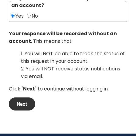
an account?
Yes
No
Your response will be recorded without an
account.
This means that:
1. You will NOT be able to track the status of
this request in your account.
2. You will NOT receive status notifications
via email.
Click "
Next
" to continue without logging in.
Next