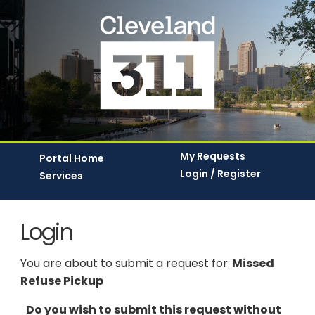
My Requests
Portal Home
Login / Register
Services
Login
You are about to submit a request for:
Missed
Refuse Pickup
Do you wish to submit this request without