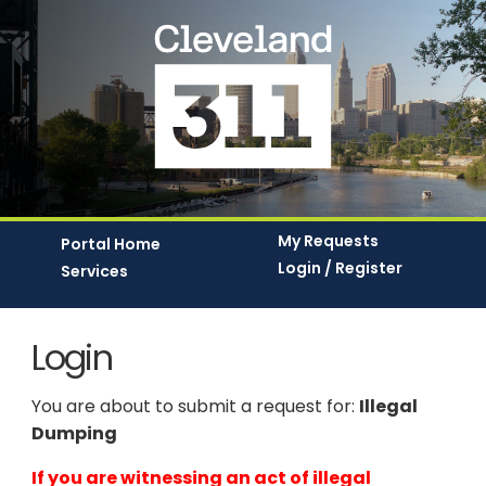
My Requests
Portal Home
Login / Register
Services
Login
You are about to submit a request for:
Illegal
Dumping
If you are witnessing an act of illegal