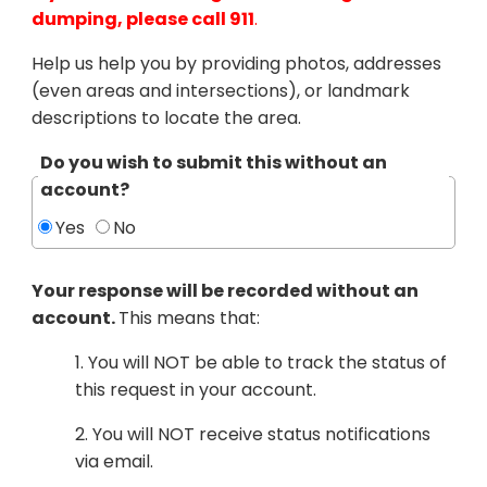
dumping, please call 911
.
Help us help you by providing photos, addresses
(even areas and intersections), or landmark
descriptions to locate the area.
Do you wish to submit this without an
account?
Yes
No
Your response will be recorded without an
account.
This means that:
1. You will NOT be able to track the status of
this request in your account.
2. You will NOT receive status notifications
via email.