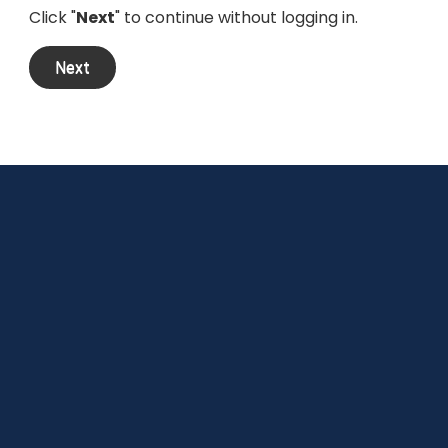
Click "
Next
" to continue without logging in.
Next